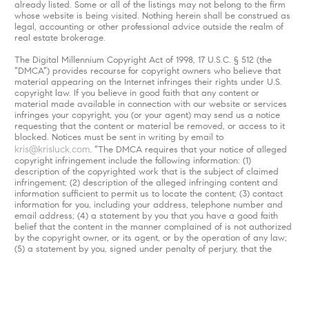
already listed. Some or all of the listings may not belong to the firm
whose website is being visited. Nothing herein shall be construed as
legal, accounting or other professional advice outside the realm of
real estate brokerage.
The Digital Millennium Copyright Act of 1998, 17 U.S.C. § 512 (the
“DMCA”) provides recourse for copyright owners who believe that
material appearing on the Internet infringes their rights under U.S.
copyright law. If you believe in good faith that any content or
material made available in connection with our website or services
infringes your copyright, you (or your agent) may send us a notice
requesting that the content or material be removed, or access to it
blocked. Notices must be sent in writing by email to
kris@krisluck.com
. “The DMCA requires that your notice of alleged
copyright infringement include the following information: (1)
description of the copyrighted work that is the subject of claimed
infringement; (2) description of the alleged infringing content and
information sufficient to permit us to locate the content; (3) contact
information for you, including your address, telephone number and
email address; (4) a statement by you that you have a good faith
belief that the content in the manner complained of is not authorized
by the copyright owner, or its agent, or by the operation of any law;
(5) a statement by you, signed under penalty of perjury, that the
information in the notification is accurate and that you have the
authority to enforce the copyrights that are claimed to be infringed;
and (6) a physical or electronic signature of the copyright owner or a
person authorized to act on the copyright owner’s behalf. Failure to
include all of the above information may result in the delay of the