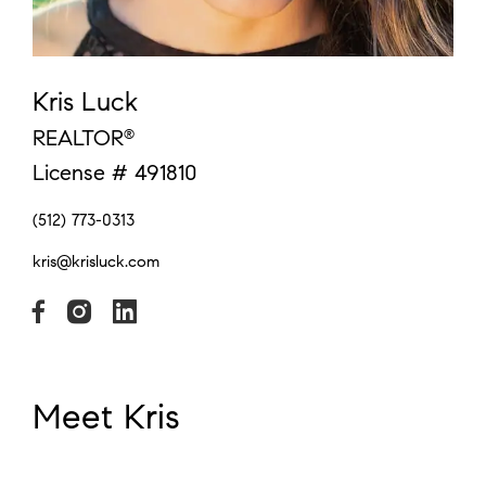
Kris Luck
REALTOR
®
License # 491810
(512) 773-0313
kris@krisluck.com
Meet Kris