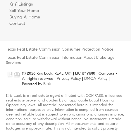
Kris’ Listings
Sell Your Home
Buying A Home
Contact
Texas Real Estate Commission Consumer Protection Notice
Texas Real Estate Commission Information About Brokerage
Services
© 2026 Kris Luck, REALTOR
| LIC #491810 | Compass -
®
Privacy Policy
DMCA Policy
All rights reserved |
|
|
Blok
Powered by
.
Kris Luck is a real estate agent affiliated with COMPASS, a licensed
real estate broker and abides by all applicable Equal Housing
Opportunity laws. All material presented herein is intended for
informational purposes only. Information is compiled from sources
deemed reliable but is subject to errors, omissions, changes in price,
condition, sale, or withdrawal without notice. No statement is made
as to accuracy of any description. All measurements and square
footages are approximate. This is not intended to solicit property