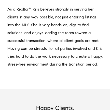
As a Realtor
, Kris believes strongly in serving her
®
clients in any way possible, not just entering listings
into the MLS. She is very hands-on, digs to find
solutions, and enjoys leading the team toward a
successful transaction, where all client goals are met.
Moving can be stressful for all parties involved and Kris
tries hard to do the work necessary to create a happy,
stress-free environment during the transition period.
Happy Clients.