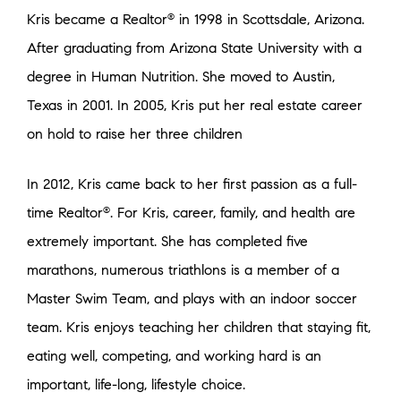
Kris became a Realtor
in 1998 in Scottsdale, Arizona.
®
After graduating from Arizona State University with a
degree in Human Nutrition. She moved to Austin,
Texas in 2001. In 2005, Kris put her real estate career
on hold to raise her three children
In 2012, Kris came back to her first passion as a full-
time Realtor
. For Kris, career, family, and health are
®
extremely important. She has completed five
marathons, numerous triathlons is a member of a
Master Swim Team, and plays with an indoor soccer
team. Kris enjoys teaching her children that staying fit,
eating well, competing, and working hard is an
important, life-long, lifestyle choice.