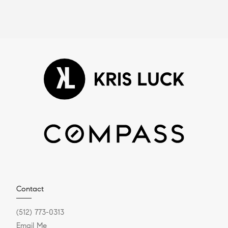
Contact
(512) 773-0313
Email Me