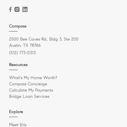
Compass
2500 Bee Caves Rd., Bldg 3, Ste 200
Austin, TX 78746
(512) 773-0313
Resources
What's My Home Worth?
Compass Concierge
Calculate My Payments
Bridge Loan Services
Explore
Meet Kris