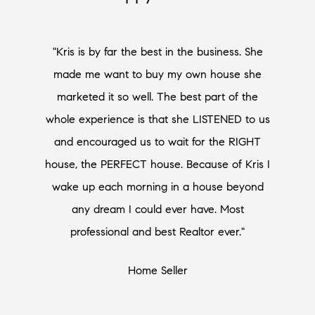
"Kris is by far the best in the business. She
made me want to buy my own house she
marketed it so well. The best part of the
whole experience is that she LISTENED to us
and encouraged us to wait for the RIGHT
house, the PERFECT house. Because of Kris I
wake up each morning in a house beyond
any dream I could ever have. Most
professional and best Realtor ever."
Home Seller